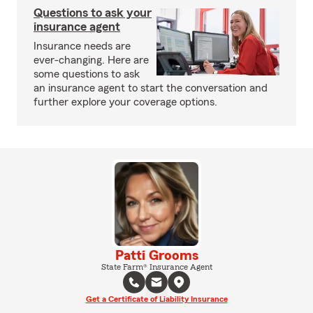
Questions to ask your
insurance agent
Insurance needs are
ever-changing. Here are
some questions to ask
an insurance agent to start the conversation and
further explore your coverage options.
Patti Grooms
State Farm® Insurance Agent
Get a Certificate of Liability Insurance