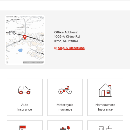
Office Address:
1009-A Kinley Rd
Irmo, SC 29063
Map & Directions
Auto
Motorcycle
Homeowners
Insurance
Insurance
Insurance