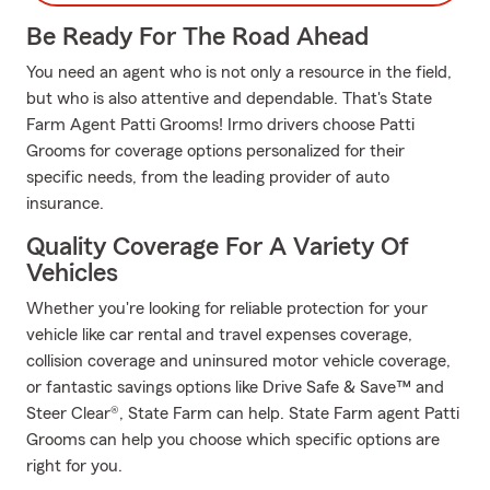
Be Ready For The Road Ahead
You need an agent who is not only a resource in the field,
but who is also attentive and dependable. That's State
Farm Agent Patti Grooms! Irmo drivers choose Patti
Grooms for coverage options personalized for their
specific needs, from the leading provider of auto
insurance.
Quality Coverage For A Variety Of
Vehicles
Whether you're looking for reliable protection for your
vehicle like car rental and travel expenses coverage,
collision coverage and uninsured motor vehicle coverage,
or fantastic savings options like Drive Safe & Save™ and
Steer Clear®, State Farm can help. State Farm agent Patti
Grooms can help you choose which specific options are
right for you.