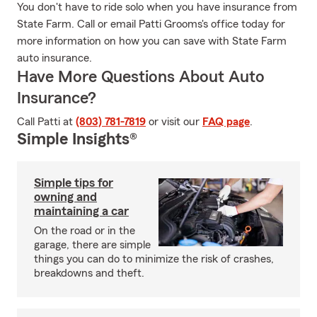
You don't have to ride solo when you have insurance from
State Farm. Call or email Patti Grooms's office today for
more information on how you can save with State Farm
auto insurance.
Have More Questions About Auto
Insurance?
Call Patti at
(803) 781-7819
or visit our
FAQ page
.
Simple Insights®
Simple tips for
owning and
maintaining a car
On the road or in the
garage, there are simple
things you can do to minimize the risk of crashes,
breakdowns and theft.