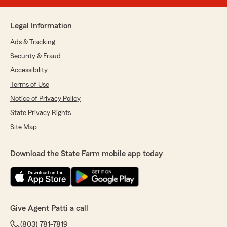
Legal Information
Ads & Tracking
Security & Fraud
Accessibility
Terms of Use
Notice of Privacy Policy
State Privacy Rights
Site Map
Download the State Farm mobile app today
Give Agent Patti a call
(803) 781-7819