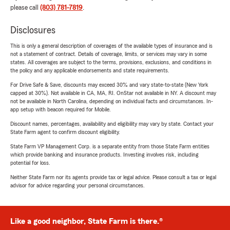
please call
(803) 781-7819
.
Disclosures
This is only a general description of coverages of the available types of insurance and is
not a statement of contract. Details of coverage, limits, or services may vary in some
states. All coverages are subject to the terms, provisions, exclusions, and conditions in
the policy and any applicable endorsements and state requirements.
For Drive Safe & Save, discounts may exceed 30% and vary state-to-state (New York
capped at 30%). Not available in CA, MA, RI. OnStar not available in NY. A discount may
not be available in North Carolina, depending on individual facts and circumstances. In-
app setup with beacon required for Mobile.
Discount names, percentages, availability and eligibility may vary by state. Contact your
State Farm agent to confirm discount eligibility.
State Farm VP Management Corp. is a separate entity from those State Farm entities
which provide banking and insurance products. Investing involves risk, including
potential for loss.
Neither State Farm nor its agents provide tax or legal advice. Please consult a tax or legal
advisor for advice regarding your personal circumstances.
Like a good neighbor, State Farm is there.®