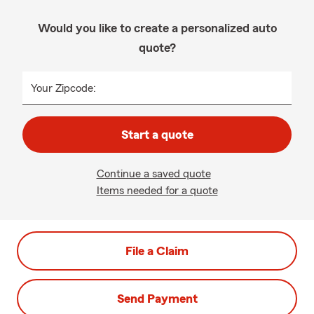
Would you like to create a personalized auto
quote?
Your Zipcode:
Start a quote
Continue a saved quote
Items needed for a quote
File a Claim
Send Payment