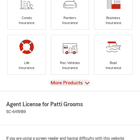
Condo
Renters
Business
Insurance
Insurance
Insurance
Life
Rec Vehicles
Boat
Insurance
Insurance
Insurance
View
More Products
Agent License for Patti Grooms
SC-6419189
If you are using a screen reader and having difficulty with this website