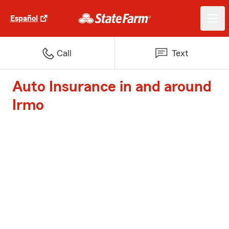
Español
Call
Text
Auto Insurance in and around
Irmo