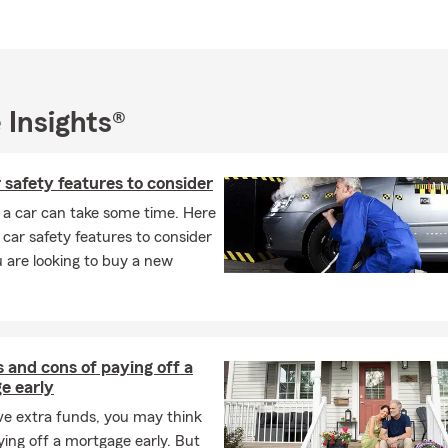
 outreach programs across the region. When I’m not in the office, 
oating, and fishing with family and friends at Lake Moultrie and L
hat truly feel like home to me.If you’re thinking about updating yo
head to the future, my licensed and caring team and I would love t
or stop by our Irmo, South Carolina office to start a conversation o
 Insights®
 insurance review.
safety features to consider
 a car can take some time. Here
car safety features to consider
 are looking to buy a new
 and cons of paying off a
e early
ve extra funds, you may think
ing off a mortgage early. But