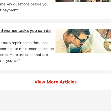
ome key questions before you
t payment.
ntenance tasks you can do
 auto repair costs that keep
, some auto maintenance can be
home. Here are ones that are
-it-yourself.
View More Articles