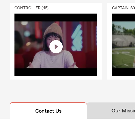
CONTROLLER (:15)
CAPTAIN :3
Our Missi
Contact Us