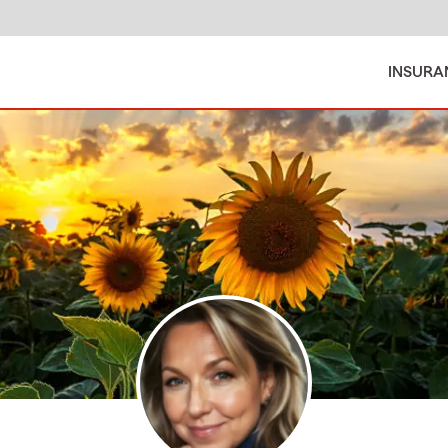
INSURA