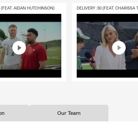
0 (FEAT. AIDAN HUTCHINSON)
on
Our Team