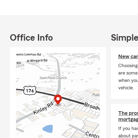
shelters and
gardening, b
two places t
or looking a
click, text, 
Office Info
Simple
personalized
New car 
Choosing
are some 
when you
vehicle.
The pros
mortgag
If you ha
about pay