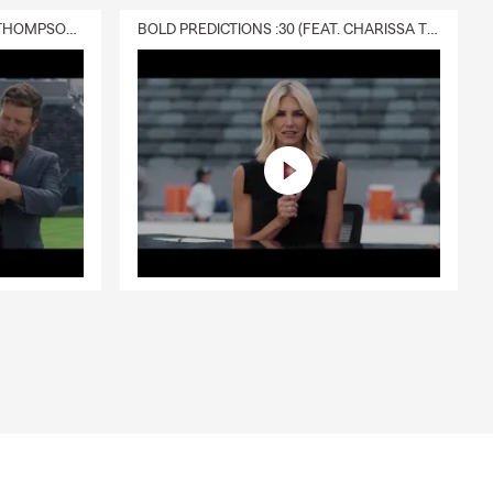
DELIVERY :30 (FEAT. CHARISSA THOMPSON & RYAN FITZPATRICK)
BOLD PREDICTIONS :30 (FEAT. CHARISSA THOMPSON)