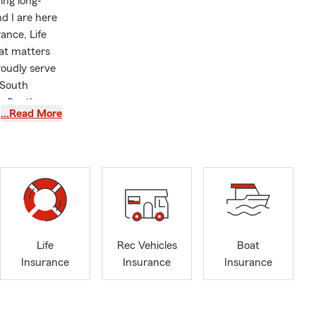
ing long‐
d I are here
ance, Life
at matters
roudly serve
 South
k, South
…Read More
er you’re
ore options
ong with Life
gly in
ceive service
us is on
 the coverage
Life
Rec Vehicles
Boat
. Our office
Insurance
Insurance
Insurance
retrievers,
involved with
 with local