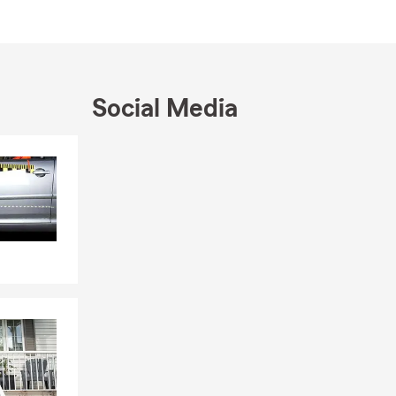
I enjoy
ake Murray,
ur coverage
o help—call,
r schedule a
Social Media
Skip to end of Facebook feed
Skip to beginning of Facebook feed