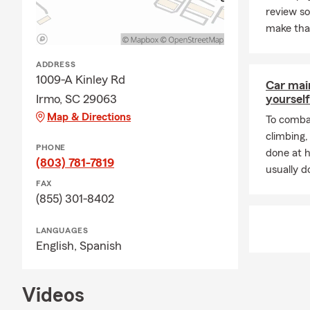
review s
make tha
ADDRESS
1009-A Kinley Rd
Car mai
Irmo, SC 29063
yourself
Map & Directions
To combat
climbing
PHONE
done at 
(803) 781-7819
usually do
FAX
(855) 301-8402
LANGUAGES
English,
Spanish
Videos