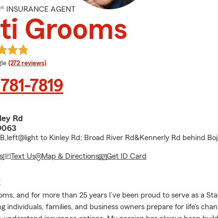
M® INSURANCE AGENT
ti Grooms
e rating
le
(272 reviews)
 781-7819
ley Rd
9063
2-B,left@light to Kinley Rd; Broad River Rd&Kennerly Rd behind Bo
s
Text Us
Map & Directions
Get ID Card
E
ooms, and for more than 25 years I’ve been proud to serve as a St
g individuals, families, and business owners prepare for life’s cha