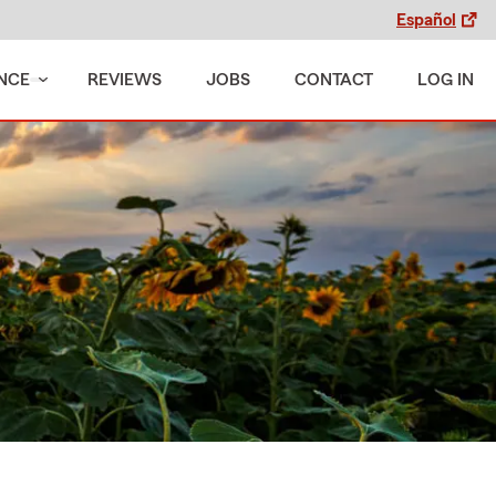
Español
NCE
REVIEWS
JOBS
CONTACT
LOG IN