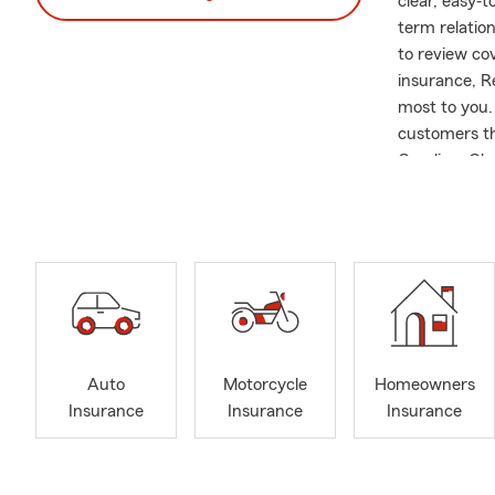
clear, easy‐
term relatio
to review co
insurance, R
most to you.
customers th
Carolina, Ch
Carolina, Su
new to the a
for Auto, Mo
insurance to 
empowering, 
you can depe
educating cus
you choose. W
Auto
Motorcycle
Homeowners
appointments
Insurance
Insurance
Insurance
is pet‐frien
Lennie and R
organization