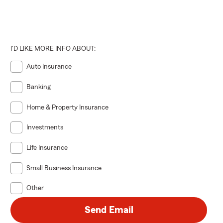
I'D LIKE MORE INFO ABOUT:
Auto Insurance
Banking
Home & Property Insurance
Investments
Life Insurance
Small Business Insurance
Other
Send Email