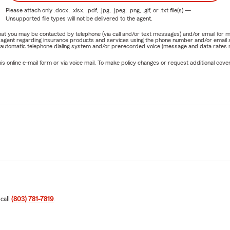
Please attach only
.docx, .xlsx, .pdf, .jpg, .jpeg, .png, .gif, or .txt
file(s) —
Unsupported file types will not be delivered to the agent.
e that you may be contacted by telephone (via call and/or text messages) and/or email f
rm agent regarding insurance products and services using the phone number and/or email 
 automatic telephone dialing system and/or prerecorded voice (message and data rates ma
online e-mail form or via voice mail. To make policy changes or request additional covera
 call
(803) 781-7819
.