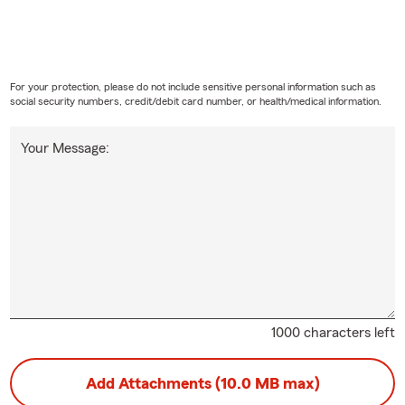
For your protection, please do not include sensitive personal information such as
social security numbers, credit/debit card number, or health/medical information.
Your Message:
1000 characters left
Add Attachments (10.0 MB max)