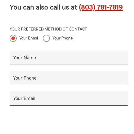
You can also call us at
(803) 781-7819
YOUR PREFERRED METHOD OF CONTACT
Your Email
Your Phone
Your Name
Your Phone
Your Email