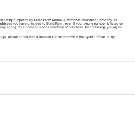
or marketing purposes by State Farm Mutual Automobile Insurance Company, its
address you have provided to State Farm, even if your phone number is listed on
y apply). Your consent is not a condition of purchase. By continuing, you agree
ge, please speak with a licensed representative in the agent's office, or by