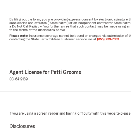
By filling out the form, you are providing express consent by electronic signatur
subsidiaries and affiliates ("State Farm") or an independent contractor State Fa
a Do Not Call Registry. You further agree that such contact may be made using an
to the terms of the disclosures above.
Please note:
Insurance coverage cannot be bound or changed via submission of this 
contacting the State Farm toll-free customer service line at
(855) 733-7333
.
Agent License for Patti Grooms
SC-6419189
If you are using a screen reader and having difficulty with this website please
Disclosures