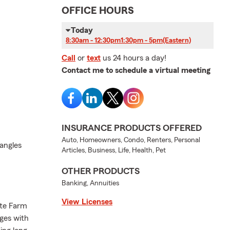
OFFICE HOURS
Today
8:30am - 12:30pm
1:30pm - 5pm
(Eastern)
Call
or
text
us 24 hours a day!
Contact me to schedule a virtual meeting
INSURANCE PRODUCTS OFFERED
Auto, Homeowners, Condo, Renters, Personal
jangles
Articles, Business, Life, Health, Pet
OTHER PRODUCTS
Banking, Annuities
View Licenses
ate Farm
nges with