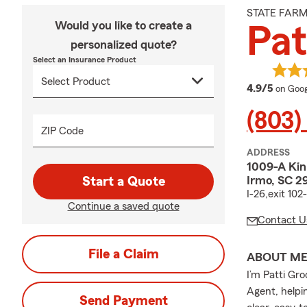
STATE FAR
Would you like to create a
Pat
personalized quote?
Select an Insurance Product
averag
4.9/5
on Goog
(803)
ZIP Code
ADDRESS
1009-A Kin
Irmo, SC 2
Start a Quote
I-26,exit 10
Continue a saved quote
Contact U
File a Claim
ABOUT M
I’m Patti Gr
Agent, helpin
Send Payment